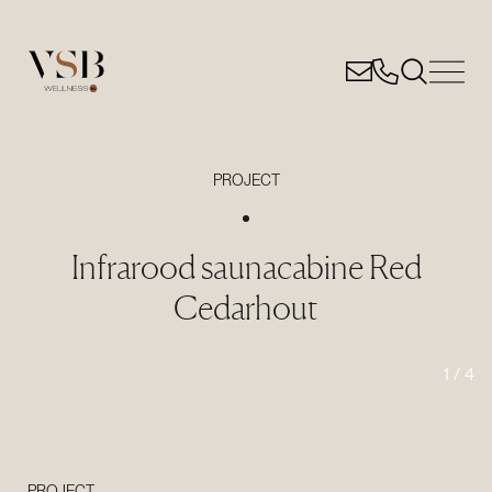
PROJECT
Infrarood saunacabine Red
Cedarhout
1
/
4
PROJECT