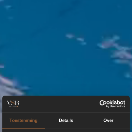
Toestemming
Details
Over